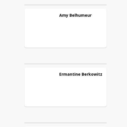
Amy
Belhumeur
Ermantine
Berkowitz