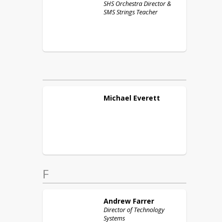
SHS Orchestra Director &
SMS Strings Teacher
Michael
Everett
F
Andrew
Farrer
Director of Technology
Systems