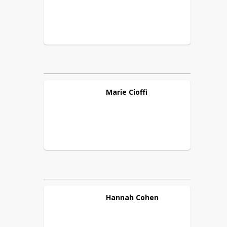
Marie
Cioffi
Hannah
Cohen