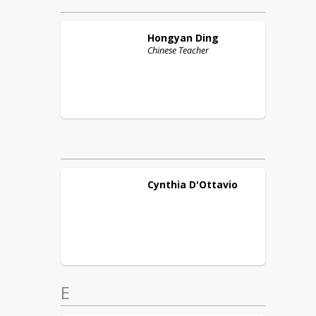
Hongyan
Ding
Chinese Teacher
Cynthia
D'Ottavio
E