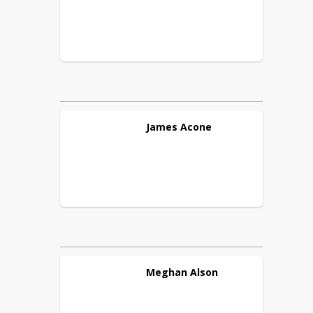
James
Acone
Meghan
Alson