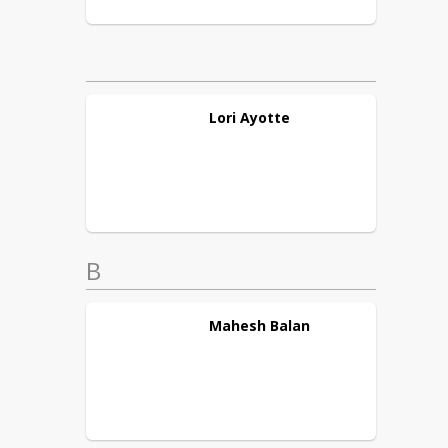
Lori
Ayotte
B
Mahesh
Balan