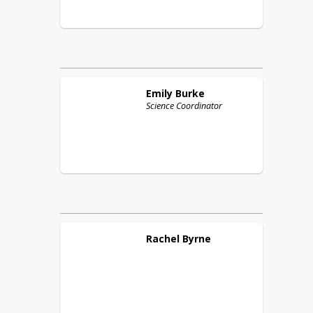
Emily
Burke
Science Coordinator
Rachel
Byrne