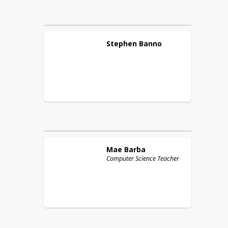
Stephen
Banno
Mae
Barba
Computer Science Teacher