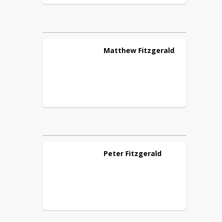
Matthew
Fitzgerald
Peter
Fitzgerald