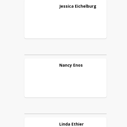
Jessica
Eichelburg
Nancy
Enos
Linda
Ethier