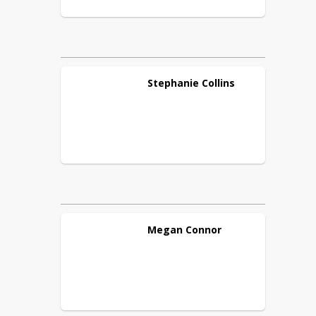
Stephanie
Collins
Megan
Connor