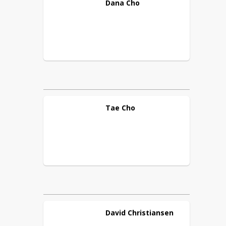
Dana
Cho
Tae
Cho
David
Christiansen