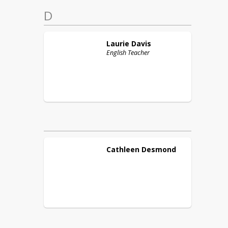
D
Laurie
Davis
English Teacher
Cathleen
Desmond