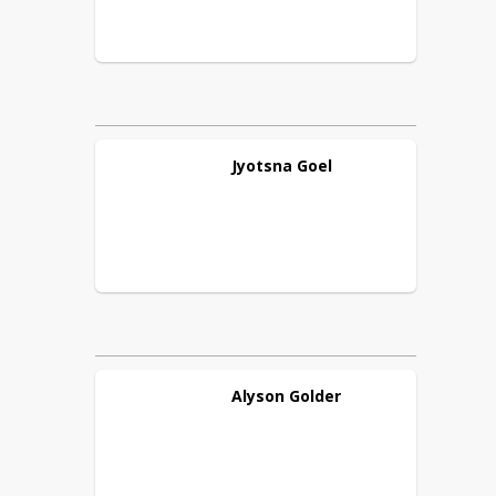
Jyotsna
Goel
Alyson
Golder