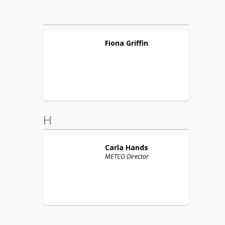
Fiona
Griffin
H
Carla
Hands
METCO Director