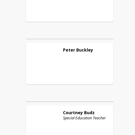
Peter
Buckley
Courtney
Budz
Special Education Teacher