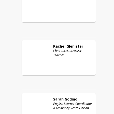
Rachel
Glenister
Choir Director/Music
Teacher
Sarah
Godino
English Learner Coordinator
& McKinney-Vento Liaison