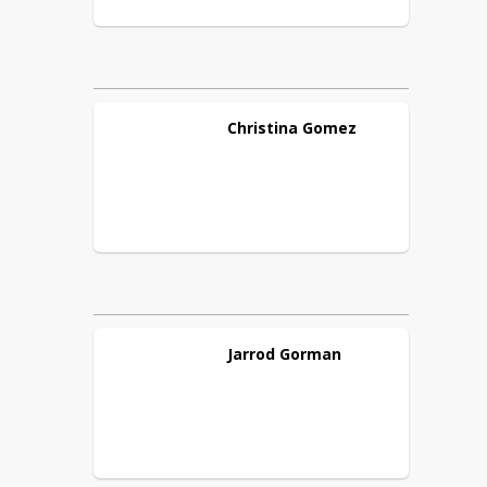
Christina
Gomez
Jarrod
Gorman