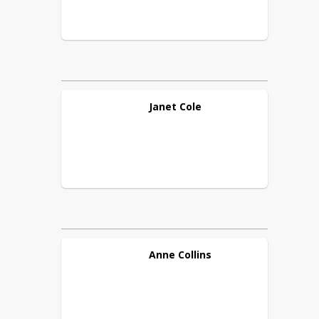
Janet
Cole
Anne
Collins