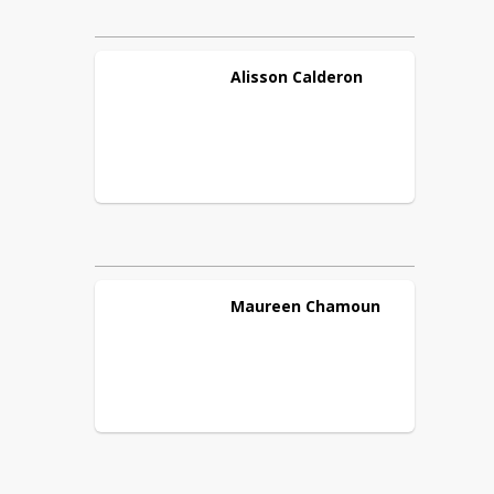
Alisson
Calderon
Maureen
Chamoun