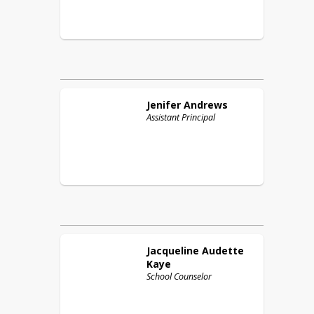
Jenifer
Andrews
Assistant Principal
Jacqueline
Audette
Kaye
School Counselor