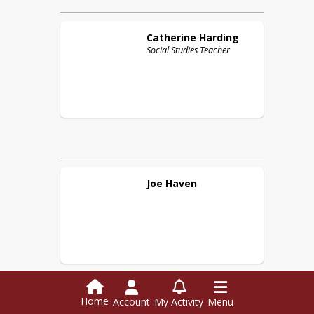
Catherine
Harding
Social Studies Teacher
Joe
Haven
Home
Account
My Activity
Menu