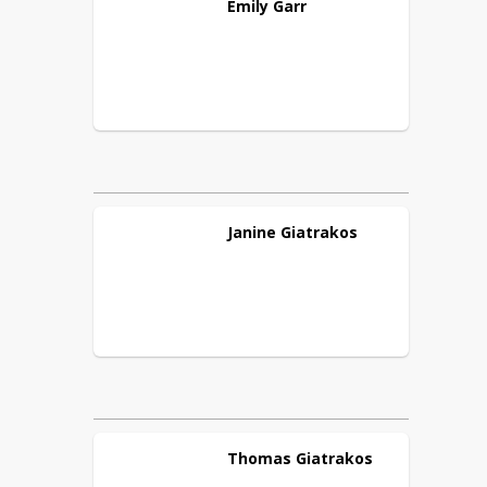
Emily
Garr
Janine
Giatrakos
Thomas
Giatrakos