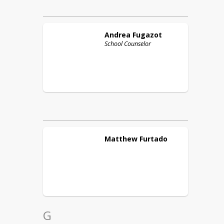
Andrea
Fugazot
School Counselor
Matthew
Furtado
G