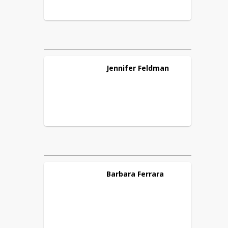
Jennifer
Feldman
Barbara
Ferrara