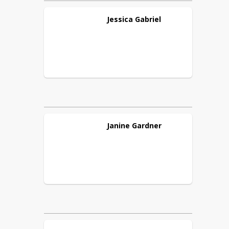
Jessica
Gabriel
Janine
Gardner