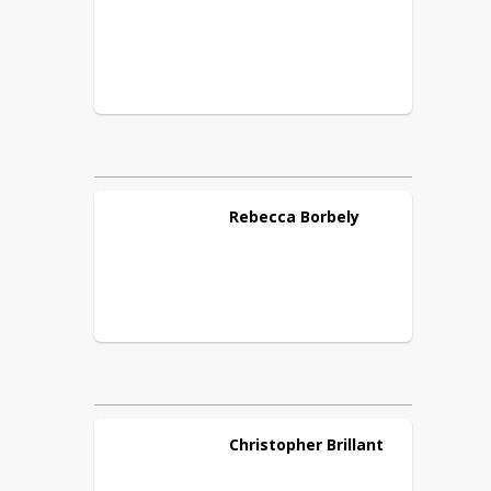
Rebecca
Borbely
Christopher
Brillant