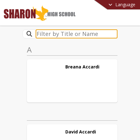
Language
A
Breana
Accardi
David
Accardi