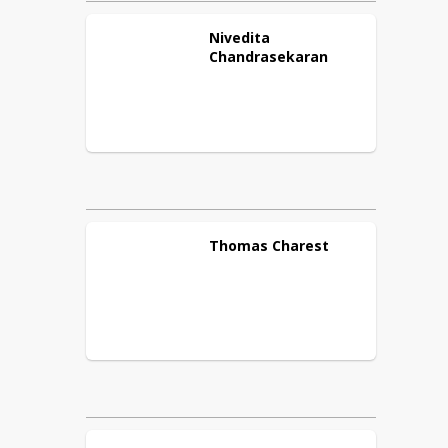
Nivedita
Chandrasekaran
Thomas
Charest