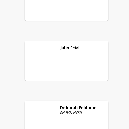
Julia
Feid
Deborah
Feldman
RN BSN NCSN