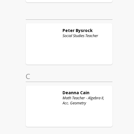
Peter
Bysrock
Social Studies Teacher
C
Deanna
Cain
Math Teacher - Algebra II,
Acc. Geometry