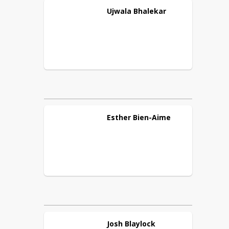
Ujwala
Bhalekar
Esther
Bien-Aime
Josh
Blaylock